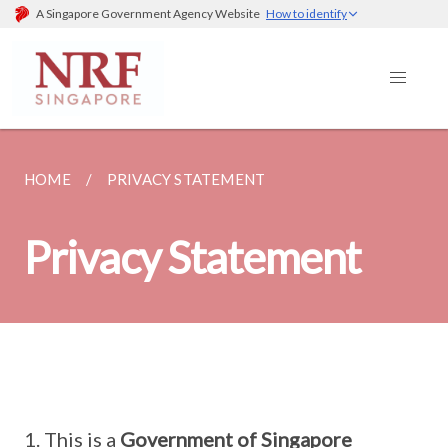
A Singapore Government Agency Website
How to identify
HOME
PRIVACY STATEMENT
Privacy Statement
This is a
Government of Singapore