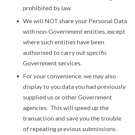
prohibited by law.
We will NOT share your Personal Data
with non-Government entities, except
where such entities have been
authorised to carry out specific
Government services.
For your convenience, we may also
display to you data you had previously
supplied us or other Government
agencies. This will speed up the
transaction and save you the trouble
of repeating previous submissions.