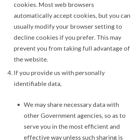
cookies. Most web browsers
automatically accept cookies, but you can
usually modify your browser setting to
decline cookies if you prefer. This may
prevent you from taking full advantage of
the website.
If you provide us with personally
identifiable data,
We may share necessary data with
other Government agencies, so as to
serve you in the most efficient and
effective way unless such sharing is