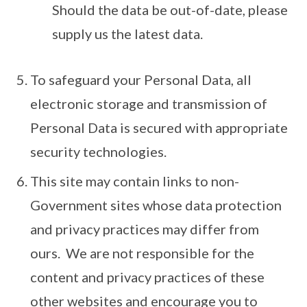
Should the data be out-of-date, please
supply us the latest data.
To safeguard your Personal Data, all
electronic storage and transmission of
Personal Data is secured with appropriate
security technologies.
This site may contain links to non-
Government sites whose data protection
and privacy practices may differ from
ours. We are not responsible for the
content and privacy practices of these
other websites and encourage you to