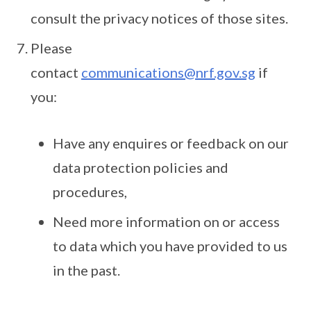
consult the privacy notices of those sites.
Please
contact
communications@nrf.gov.sg
if
you:
Have any enquires or feedback on our
data protection policies and
procedures,
Need more information on or access
to data which you have provided to us
in the past.