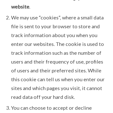
website
.
We may use “cookies”, where a small data
file is sent to your browser to store and
track information about you when you
enter our websites. The cookie is used to
track information such as the number of
users and their frequency of use, profiles
of users and their preferred sites. While
this cookie can tell us when you enter our
sites and which pages you visit, it cannot
read data off your hard disk.
You can choose to accept or decline