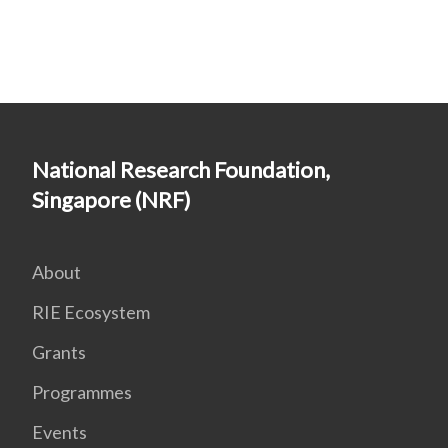
National Research Foundation,
Singapore (NRF)
About
RIE Ecosystem
Grants
Programmes
Events