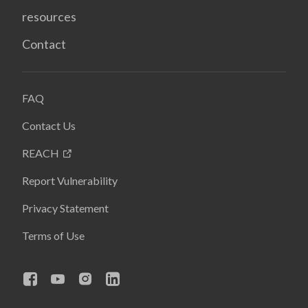
resources
Contact
FAQ
Contact Us
REACH
Report Vulnerability
Privacy Statement
Terms of Use