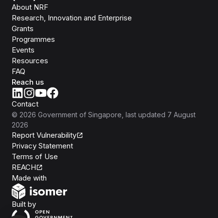
About NRF
Research, Innovation and Enterprise
Grants
Programmes
Events
Resources
FAQ
Reach us
Contact
©
2026
Government of Singapore
, last updated
7 August
2026
Report Vulnerability
Privacy Statement
Terms of Use
REACH
Isomer
Made with
Open Government Products
Built by