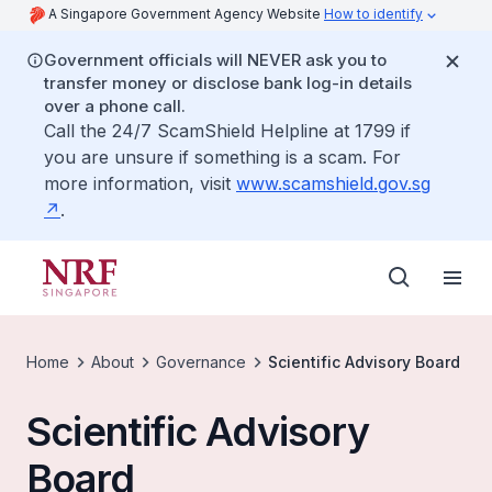
A Singapore Government Agency Website
How to identify
Government officials will NEVER ask you to
transfer money or disclose bank log-in details
over a phone call.
Call the 24/7 ScamShield Helpline at 1799 if
you are unsure if something is a scam. For
more information, visit
www.scamshield.gov.sg
.
Home
About
Governance
Scientific Advisory Board
Scientific Advisory
Board