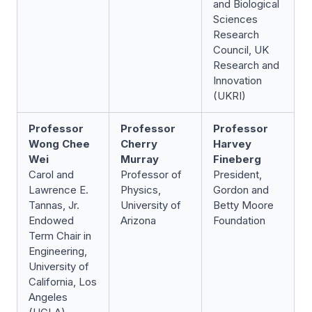
and Biological
Sciences
Research
Council, UK
Research and
Innovation
(UKRI)
Professor
Professor
Professor
Wong Chee
Cherry
Harvey
Wei
Murray
Fineberg
Carol and
Professor of
President,
Lawrence E.
Physics,
Gordon and
Tannas, Jr.
University of
Betty Moore
Endowed
Arizona
Foundation
Term Chair in
Engineering,
University of
California, Los
Angeles