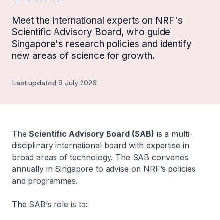
Meet the international experts on NRF's
Scientific Advisory Board, who guide
Singapore's research policies and identify
new areas of science for growth.
Last updated 8 July 2026
The
Scientific Advisory Board (SAB)
is a multi-
disciplinary international board with expertise in
broad areas of technology. The SAB convenes
annually in Singapore to advise on NRF’s policies
and programmes.
The SAB’s role is to: