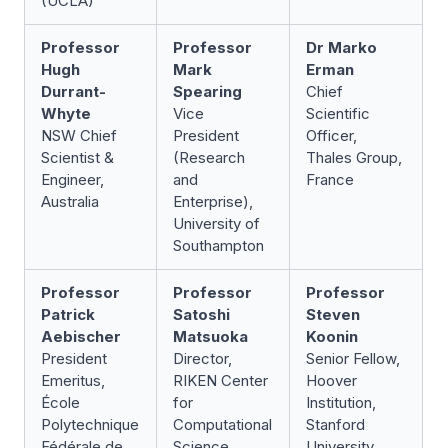
(UCLA)
Professor
Professor
Dr Marko
Hugh
Mark
Erman
Durrant-
Spearing
Chief
Whyte
Vice
Scientific
NSW Chief
President
Officer,
Scientist &
(Research
Thales Group,
Engineer,
and
France
Australia
Enterprise),
University of
Southampton
Professor
Professor
Professor
Patrick
Satoshi
Steven
Aebischer
Matsuoka
Koonin
President
Director,
Senior Fellow,
Emeritus,
RIKEN Center
Hoover
École
for
Institution,
Polytechnique
Computational
Stanford
Fédérale de
Science
University