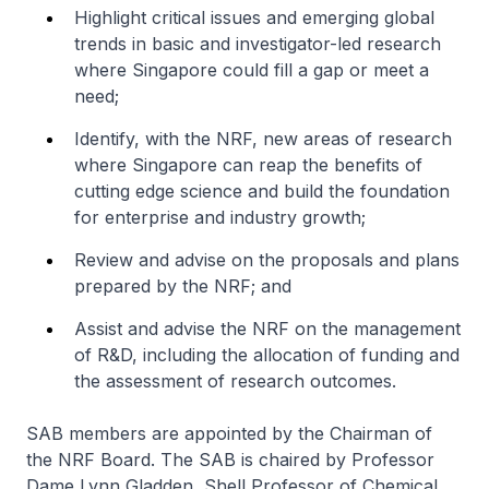
Highlight critical issues and emerging global
trends in basic and investigator-led research
where Singapore could fill a gap or meet a
need;
Identify, with the NRF, new areas of research
where Singapore can reap the benefits of
cutting edge science and build the foundation
for enterprise and industry growth;
Review and advise on the proposals and plans
prepared by the NRF; and
Assist and advise the NRF on the management
of R&D, including the allocation of funding and
the assessment of research outcomes.
SAB members are appointed by the Chairman of
the NRF Board. The SAB is chaired by Professor
Dame Lynn Gladden, Shell Professor of Chemical