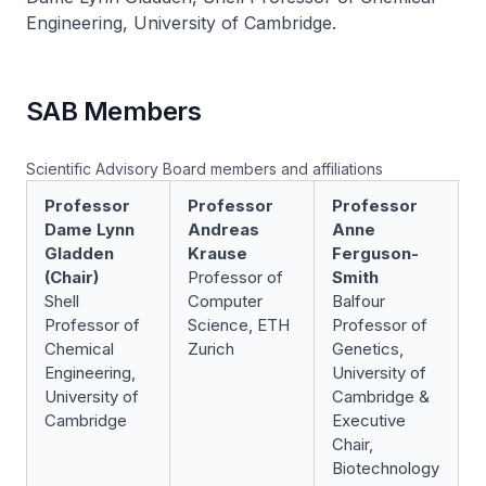
Engineering, University of Cambridge.
SAB Members
Scientific Advisory Board members and affiliations
Professor
Professor
Professor
Dame Lynn
Andreas
Anne
Gladden
Krause
Ferguson-
(Chair)
Professor of
Smith
Shell
Computer
Balfour
Professor of
Science, ETH
Professor of
Chemical
Zurich
Genetics,
Engineering,
University of
University of
Cambridge &
Cambridge
Executive
Chair,
Biotechnology