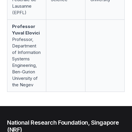
Lausanne
(EPFL)
Professor
Yuval Elovici
Professor,
Department
of Information
Systems
Engineering,
Ben-Gurion
University of
the Negev
National Research Foundation, Singapore
(NRF)